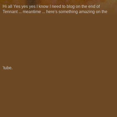
Hi all Yes yes yes I know I need to blog on the end of
Tennant ... meantime ... here's something amazing on the
'tube.