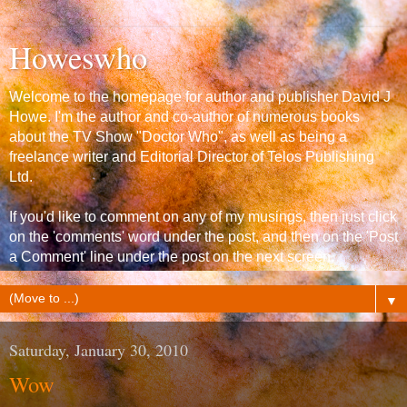
Howeswho
Welcome to the homepage for author and publisher David J
Howe. I'm the author and co-author of numerous books
about the TV Show "Doctor Who", as well as being a
freelance writer and Editorial Director of Telos Publishing
Ltd.
If you'd like to comment on any of my musings, then just click
on the 'comments' word under the post, and then on the 'Post
a Comment' line under the post on the next screen.
▼
Saturday, January 30, 2010
Wow